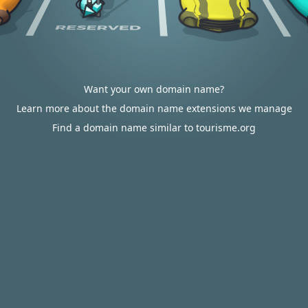
Want your own domain name?
Learn more about the domain name extensions we manage
Find a domain name similar to tourisme.org