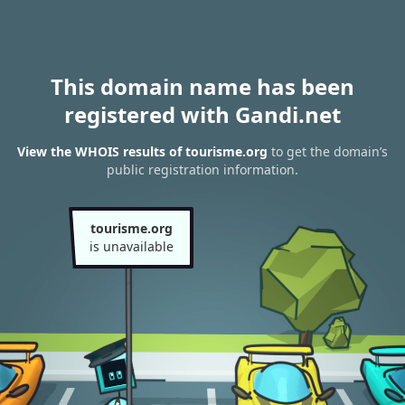
This domain name has been
registered with Gandi.net
View the WHOIS results of tourisme.org
to get the domain’s
public registration information.
tourisme.org
is unavailable